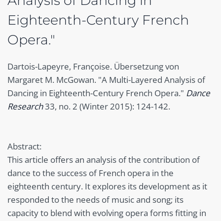
Analysis of Dancing in
Eighteenth-Century French
Opera."
Dartois-Lapeyre, Françoise. Übersetzung von
Margaret M. McGowan. "A Multi-Layered Analysis of
Dancing in Eighteenth-Century French Opera."
Dance
Research
33, no. 2 (Winter 2015): 124-142.
Abstract:
This article offers an analysis of the contribution of
dance to the success of French opera in the
eighteenth century. It explores its development as it
responded to the needs of music and song; its
capacity to blend with evolving opera forms fitting in