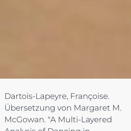
Dartois-Lapeyre, Françoise.
Übersetzung von Margaret M.
McGowan. "A Multi-Layered