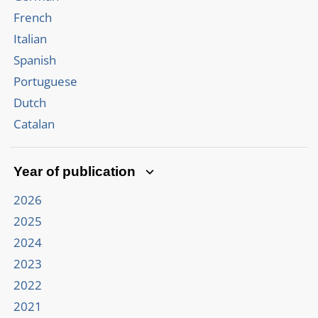
French
Italian
Spanish
Portuguese
Dutch
Catalan
Year of publication
2026
2025
2024
2023
2022
2021