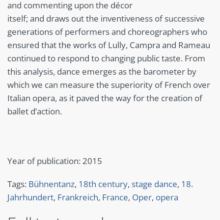
and commenting upon the décor
itself; and draws out the inventiveness of successive
generations of performers and choreographers who
ensured that the works of Lully, Campra and Rameau
continued to respond to changing public taste. From
this analysis, dance emerges as the barometer by
which we can measure the superiority of French over
Italian opera, as it paved the way for the creation of
ballet d’action.
Year of publication: 2015
Tags:
Bühnentanz
,
18th century
,
stage dance
,
18.
Jahrhundert
,
Frankreich
,
France
,
Oper
,
opera