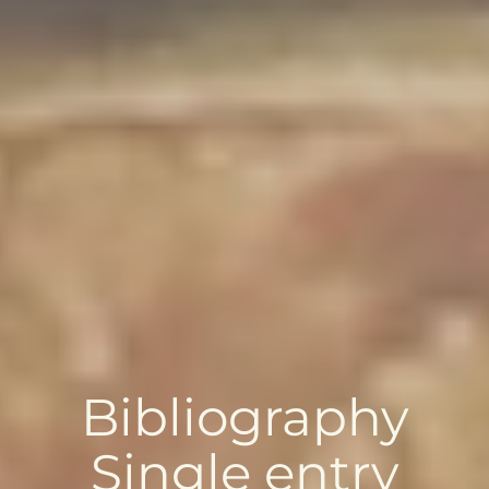
Bibliography
Single entry