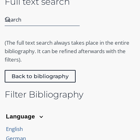
Full text search
(The full text search always takes place in the entire
bibliography. It can be refined afterwards with the
filters).
Back to bibliography
Filter Bibliography
Language
English
German