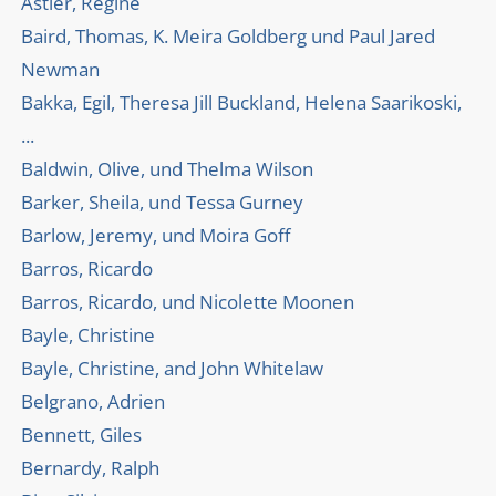
Astier, Régine
Baird, Thomas, K. Meira Goldberg und Paul Jared
Newman
Bakka, Egil, Theresa Jill Buckland, Helena Saarikoski,
...
Baldwin, Olive, und Thelma Wilson
Barker, Sheila, und Tessa Gurney
Barlow, Jeremy, und Moira Goff
Barros, Ricardo
Barros, Ricardo, und Nicolette Moonen
Bayle, Christine
Bayle, Christine, and John Whitelaw
Belgrano, Adrien
Bennett, Giles
Bernardy, Ralph