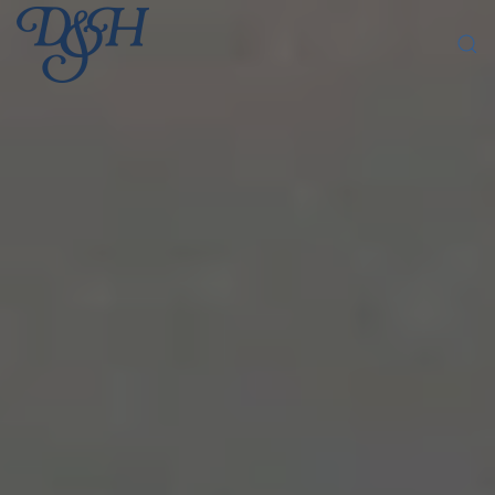
Skip to main content