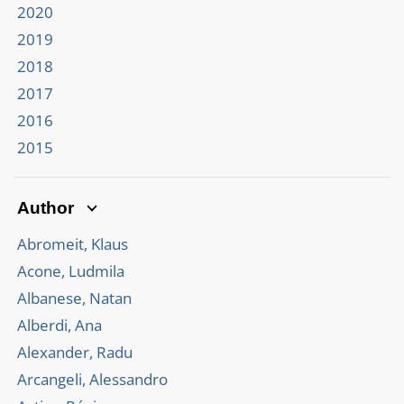
2020
2019
2018
2017
2016
2015
Author
Abromeit, Klaus
Acone, Ludmila
Albanese, Natan
Alberdi, Ana
Alexander, Radu
Arcangeli, Alessandro