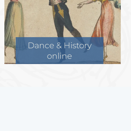
Historical Dance
Symposium
In addition, we can also support
projects of other organizations
with similar objectives.
If you are looking for a funding