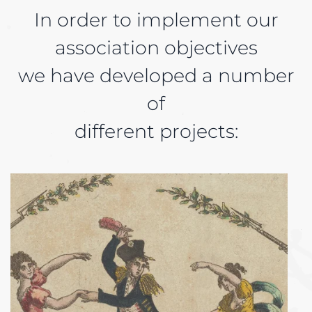
In order to implement our
association objectives
we have developed a number
of
different projects: