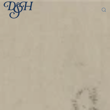
Skip to main content