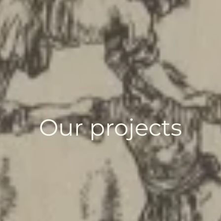
Our projects