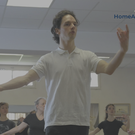
Home
A