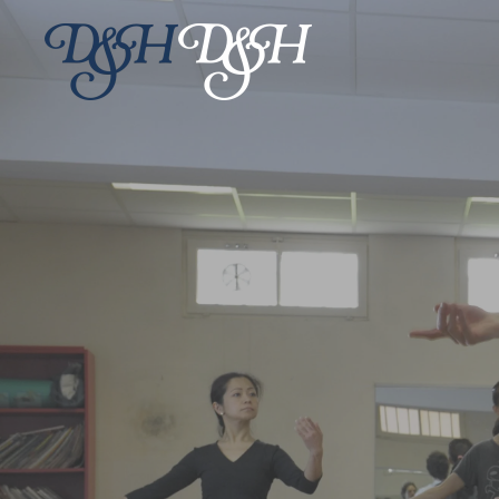
Skip to main content