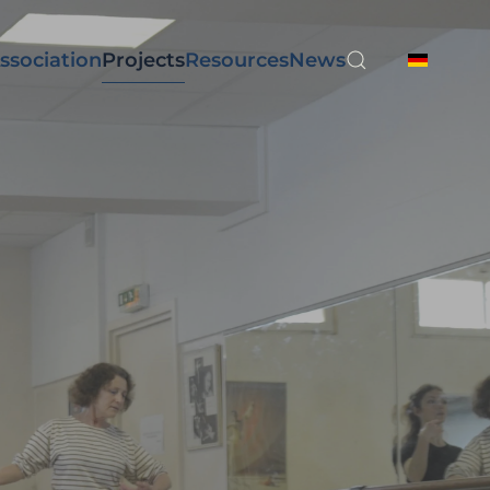
ssociation
Projects
Resources
News