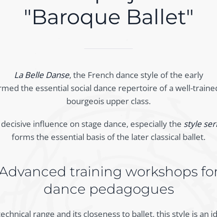
"Baroque Ballet"
La Belle Danse
, the French dance style of the early
rmed the essential social dance repertoire of a well-traine
bourgeois upper class.
a decisive influence on stage dance, especially the
style ser
forms the essential basis of the later classical ballet.
Advanced training workshops fo
dance pedagogues
echnical range and its closeness to ballet, this style is an 