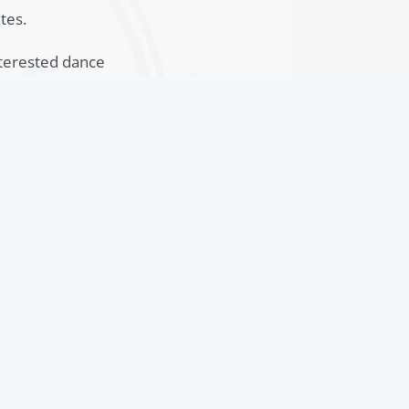
tes.
nterested dance
r ballet schools.
dagogically well
y 2024
tion for Dance