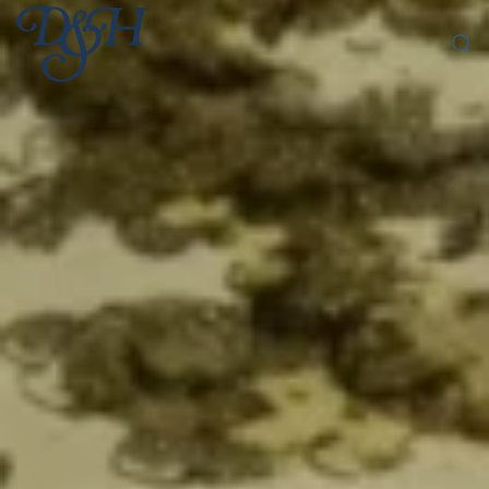
Skip to main content