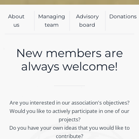
About
Managing
Advisory
Donations
us
team
board
New members are
always welcome!
Are you interested in our association's objectives?
Would you like to actively participate in one of our
projects?
Do you have your own ideas that you would like to
contribute?