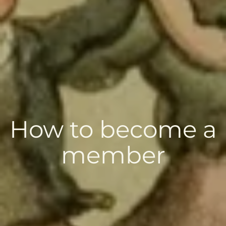
How to become a
member