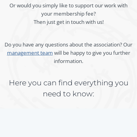
Or would you simply like to support our work with
your membership fee?
Then just get in touch with us!
Do you have any questions about the association? Our
management team
will be happy to give you further
information.
Here you can find everything you
need to know:
Membership fee per calendar year (as of 2025):
€ 30.- (individuals)
€ 50.- (organisations)