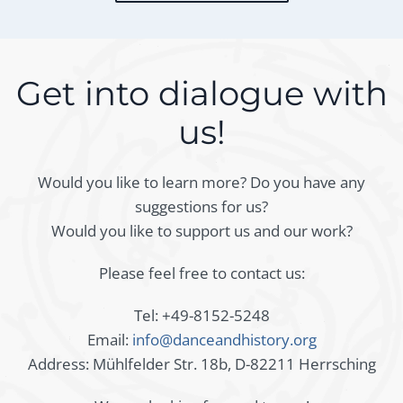
Get into dialogue with
us!
Would you like to learn more? Do you have any
suggestions for us?
Would you like to support us and our work?
Please feel free to contact us:
Tel: +49-8152-5248
Email:
info@danceandhistory.org
Address: Mühlfelder Str. 18b, D-82211 Herrsching