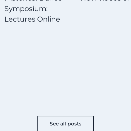
ium:
St
 Online
on
See all posts