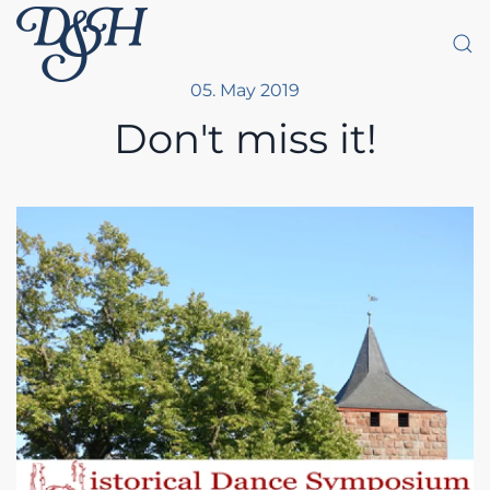
Skip to main content
05. May 2019
Don't miss it!