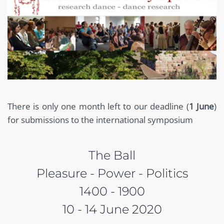
There is only one month left to our deadline (
1 June
)
for submissions to the international symposium
The Ball
Pleasure - Power - Politics
1400 - 1900
10 - 14 June 2020