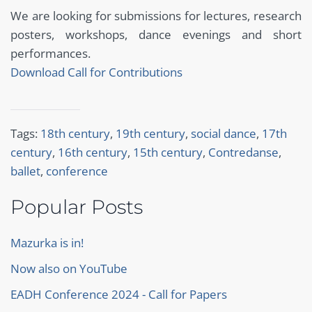
We are looking for submissions for lectures, research
posters, workshops, dance evenings and short
performances.
Download Call for Contributions
Tags:
18th century
,
19th century
,
social dance
,
17th
century
,
16th century
,
15th century
,
Contredanse
,
ballet
,
conference
Popular Posts
Mazurka is in!
Now also on YouTube
EADH Conference 2024 - Call for Papers