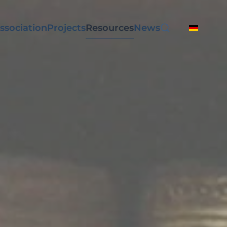
ssociation
Projects
Resources
News