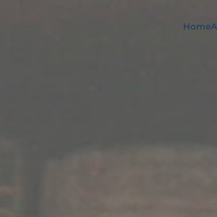
Home
A