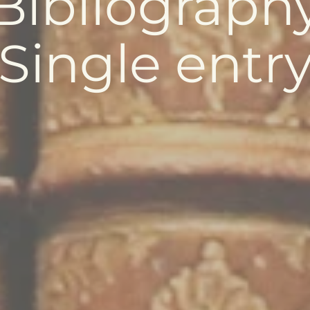
Bibliograph
Single entr