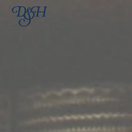
Skip to main content