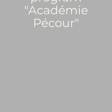
"Académie
Pécour"