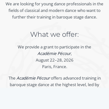
We are looking for young dance professionals in the
fields of classical and modern dance who want to
further their training in baroque stage dance.
What we offer:
We provide a grant to participate in the
Académie Pécour
,
August 22–28, 2026
Paris, France.
The
Académie Pécour
offers advanced training in
baroque stage dance at the highest level, led by
internationally renowned specialists. The training is
aimed in particular at young professional dancers
who want to deepen their knowledge of this style.