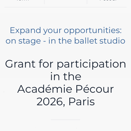
Expand your opportunities:
on stage - in the ballet studio
Grant for participation
in the
Académie Pécour
2026, Paris