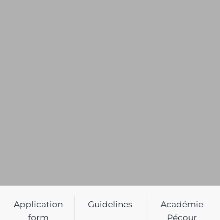
Application
Guidelines
Académie
form
Pécour