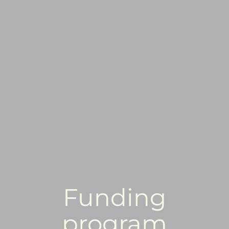
Funding
program