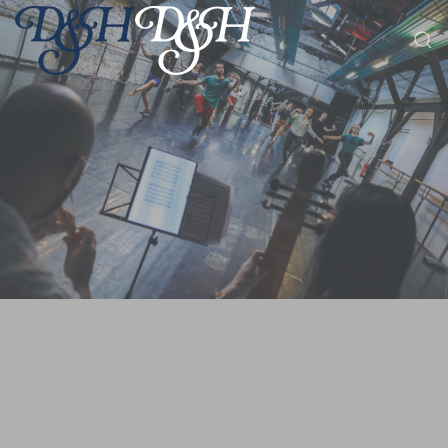
Skip to main content