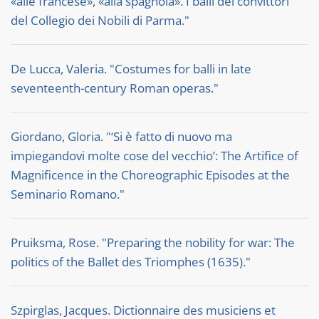
«alle francese», «alla spagnola». I balli dei convittori
del Collegio dei Nobili di Parma."
De Lucca, Valeria. "Costumes for balli in late
seventeenth-century Roman operas."
Giordano, Gloria. "‘Si è fatto di nuovo ma
impiegandovi molte cose del vecchio’: The Artifice of
Magnificence in the Choreographic Episodes at the
Seminario Romano."
Pruiksma, Rose. "Preparing the nobility for war: The
politics of the Ballet des Triomphes (1635)."
Szpirglas, Jacques. Dictionnaire des musiciens et