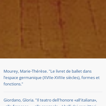
Mourey, Marie-Thérèse. "Le livret de ballet dans
l’espace germanique (XVIIe-XVIIIe siècles), formes et
fonctions."
Giordano, Gloria. "Il teatro dell'honore «all'italiana»,