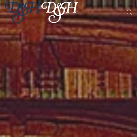
Skip to main content