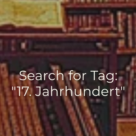
Search for Tag:
"17. Jahrhundert"