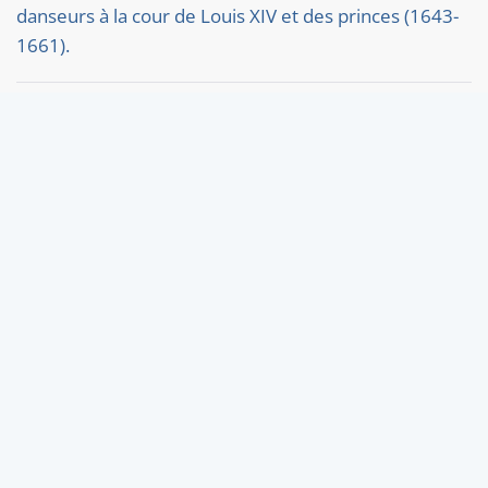
danseurs à la cour de Louis XIV et des princes (1643-
1661).
Carter, Stephanie. "'Yong Beginners, who live in the
Country': John Playford and the Printed Music Market
in Seventeenth-Century England."
Daniele, Elisa Antonietta. Performing Worlds at the
Baroque Court of Christine of France: Tobacco, Purple
and Pearls.
Ost und West
McGowan, Margaret M. "Dance’s Debt to Artists in